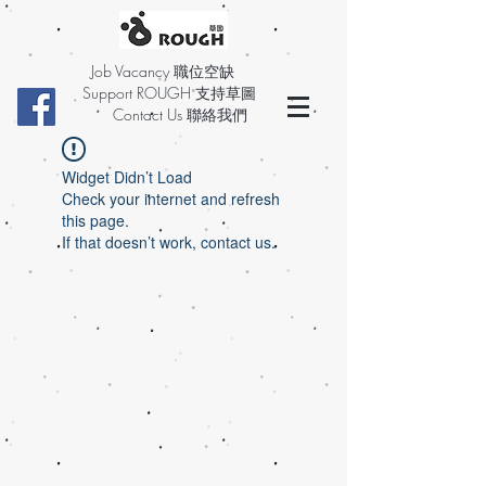
Job Vacancy 職位空缺
Support ROUGH 支持草圖
Contact Us 聯絡我們
Widget Didn’t Load
Check your internet and refresh
this page.
If that doesn’t work, contact us.