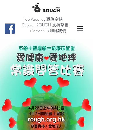
Job Vacancy 職位空缺
Support ROUGH 支持草圖
Contact Us 聯絡我們