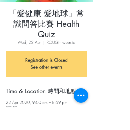
「愛健康 愛地球」常
識問答比賽 Health
Quiz
Wed, 22 Apr
  |  
ROUGH website
Registration is Closed
See other events
Time & Location 時間和地點
22 Apr 2020, 9:00 am – 8:59 pm
ROUGH website
About The Event 關於本活動