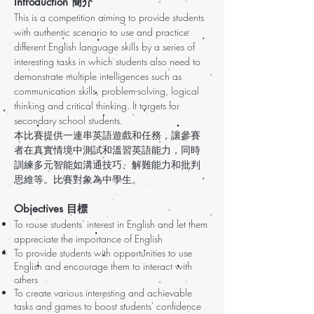
Introduction 簡介
This is a competition aiming to provide students
with authentic scenario to use and practice
different English language skills by a series of
interesting tasks in which students also need to
demonstrate multiple intelligences such as
communication skills, problem-solving, logical
thinking and critical thinking. It targets for
secondary school students.
本比賽提供一連串英語遊戲和任務，讓參賽
者在真實情境中測試和溫習英語能力，同時
訓練多元智能如溝通技巧、解難能力和批判
思維等。比賽對象為中學生。
Objectives 目標
To rouse students' interest in English and let them
appreciate the importance of English
To provide students with opportunities to use
English and encourage them to interact with
others
To create various interesting and achievable
tasks and games to boost students' confidence