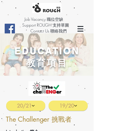
Job Vacancy 職位空缺
Support ROUGH 支持草圖
Contact Us 聯絡我們
EDUCATION
教育項目
20/21
19/20
The Challenger 挑戰者