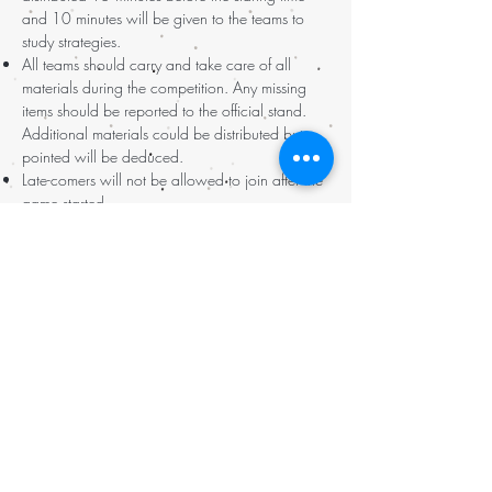
and 10 minutes will be given to the teams to
study strategies.
All teams should carry and take care of all
materials during the competition. Any missing
items should be reported to the official stand.
Additional materials could be distributed but
pointed will be deduced.
Late-comers will not be allowed to join after the
game started.
All teams should have good time control and
arrive the finishing point before designated time.
Late arrival will lead to point deduction.
Points will be calculated right after the
completion of the game.
Prizes will be given to the three teams who gain
the highest points.
All participants who finish the game will receive
completed certificates.
參賽隊伍須於當日上午指定時間集齊到達比
賽起點報到。
請各隊緊記於指定時間前完成登記，以便有