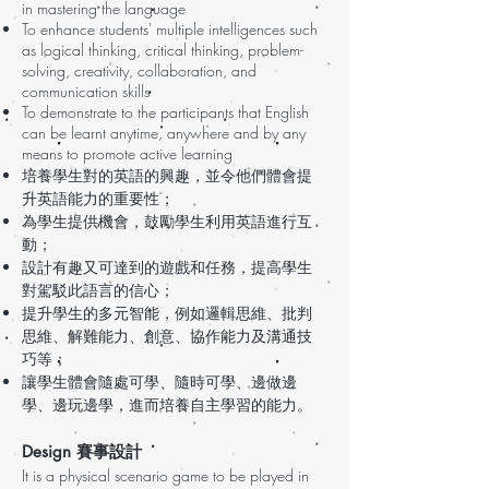
in mastering the language
To enhance students' multiple intelligences such
as logical thinking, critical thinking, problem-
solving, creativity, collaboration, and
communication skills
To demonstrate to the participants that English
can be learnt anytime, anywhere and by any
means to promote active learning
培養學生對的英語的興趣，並令他們體會提
升英語能力的重要性；
為學生提供機會，鼓勵學生利用英語進行互
動；
設計有趣又可達到的遊戲和任務，提高學生
對駕駁此語言的信心；
提升學生的多元智能，例如邏輯思維、批判
思維、解難能力、創意、協作能力及溝通技
巧等；
讓學生體會隨處可學、隨時可學、邊做邊
學、邊玩邊學，進而培養自主學習的能力。
Design 賽事設計
It is a physical scenario game to be played in