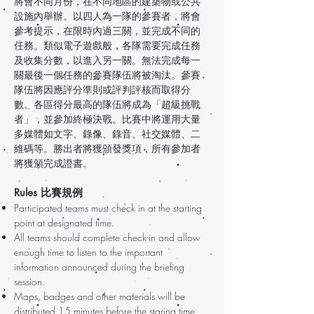
將會不同月份，在不同地區的建築物或公共
設施內舉辦。以四人為一隊的參賽者，將會
參考提示，在限時內過三關，並完成不同的
任務。類似電子遊戲般，各隊需要完成任務
及收集分數，以進入另一關。無法完成每一
關最後一個任務的參賽隊伍將被淘汰。參賽
隊伍將因應評分準則或評判評核而取得分
數。各區得分最高的隊伍將成為「超級挑戰
者」，並參加終極決戰。比賽中將運用大量
多媒體如文字、錄像、錄音、社交媒體、二
維碼等。勝出者將獲頒發獎項，所有參加者
將獲頒完成證書。
Rules 比賽規例
Participated teams must check in at the starting
point at designated time.
All teams should complete check-in and allow
enough time to listen to the important
information announced during the briefing
session.
Maps, badges and other materials will be
distributed 15 minutes before the staring time