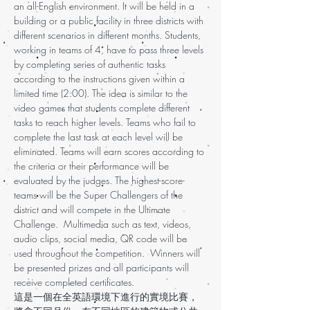
an all-English environment. It will be held in a
building or a public facility in three districts with
different scenarios in different months. Students,
working in teams of 4, have to pass three levels
by completing series of authentic tasks
according to the instructions given within a
limited time (2:00). The idea is similar to the
video games that students complete different
tasks to reach higher levels. Teams who fail to
complete the last task at each level will be
eliminated. Teams will earn scores according to
the criteria or their performance will be
evaluated by the judges. The highest-score-
teams will be the Super Challengers of the
district and will compete in the Ultimate
Challenge. Multimedia such as text, videos,
audio clips, social media, QR code will be
used throughout the competition. Winners will
be presented prizes and all participants will
receive completed certificates.
這是一個在全英語環境下進行的實境比賽，