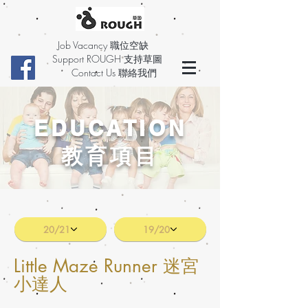
Job Vacancy 職位空缺
Support ROUGH 支持草圖
Contact Us 聯絡我們
EDUCATION
教育項目
20/21
19/20
Little Maze Runner 迷宮
小達人