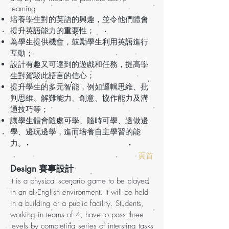
learning
培養學生對的英語的興趣，並令他們體會
提升英語能力的重要性；
為學生提供機會，鼓勵學生利用英語進行
互動；
設計有趣又可達到的遊戲和任務，提高學
生對駕駁此語言的信心；
提升學生的多元智能，例如邏輯思維、批
判思維、解難能力、創意、協作能力及溝
通技巧等；
讓學生體會隨處可學、隨時可學、邊做邊
學、邊玩邊學，進而培養自主學習的能
力。
頁首
Design 賽事設計
It is a physical scenario game to be played
in an all-English environment. It will be held
in a building or a public facility. Students,
working in teams of 4, have to pass three
levels by completing series of intersting tasks