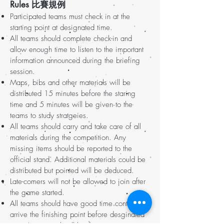
Rules 比賽規例
Participated teams must check in at the
starting point at designated time.
All teams should complete check-in and
allow enough time to listen to the important
information announced during the briefing
session.
Maps, bibs and other materials will be
distributed 15 minutes before the staring
time and 5 minutes will be given to the
teams to study stratgeies.
All teams should carry and take care of all
materials during the competition. Any
missing items should be reported to the
official stand. Additional materials could be
distributed but pointed will be deduced.
Late-comers will not be allowed to join after
the game started.
All teams should have good time control and
arrive the finishing point before desginated