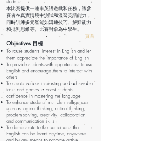
students.
本比賽提供一連串英語遊戲和任務，讓參
賽者在真實情境中測試和溫習英語能力，
同時訓練多元智能如溝通技巧、解難能力
和批判思維等。比賽對象為中學生。
頁首
Objectives 目標
To rouse students' interest in English and let
them appreciate the importance of English
To provide students with opportunities to use
English and encourage them to interact with
others
To create various interesting and achievable
tasks and games to boost students'
confidence in mastering the language
To enhance students' multiple intelligences
such as logical thinking, critical thinking,
problem-solving, creativity, collaboration,
and communication skills
To demonstrate to the participants that
English can be learnt anytime, anywhere
and by any means to promote active