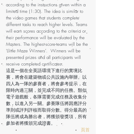
according to the instructions given within a
limited time (1:30). The idea is similar to
the video games that students complete
different tasks to reach higher levels. Teams
will earn scores according to the criteria or
their performance will be evaluated by the
Masters. The highest-score-teams will be the
'Llittle Maze Winners'. Winners will be
presented prizes and all participants will
receive completed certificates.
這是一個在全英語環境下進行的實境比
賽，將會在建築物或公共設施內舉辦。以
四人為一隊的參賽者，將會參考提示，在
限時內過三關，並完成不同的任務。類似
電子遊戲般，各隊需要完成任務及收集分
數，以進入另一關。參賽隊伍將因應評分
準則或評判評核而取得分數。得分最高的
隊伍將成為勝出者，將獲頒發獎項，所有
參加者將獲頒完成證書。
頁首