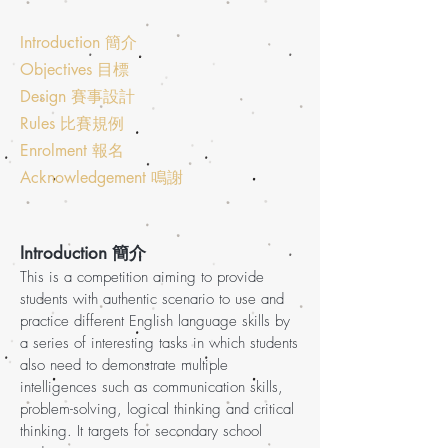
Introduction 簡介
Objectives 目標
Design 賽事設計
Rules 比賽規例
Enrolment 報名
Acknowledgement 鳴謝
Introduction 簡介
This is a competition aiming to provide
students with authentic scenario to use and
practice different English language skills by
a series of interesting tasks in which students
also need to demonstrate multiple
intelligences such as communication skills,
problem-solving, logical thinking and critical
thinking. It targets for secondary school