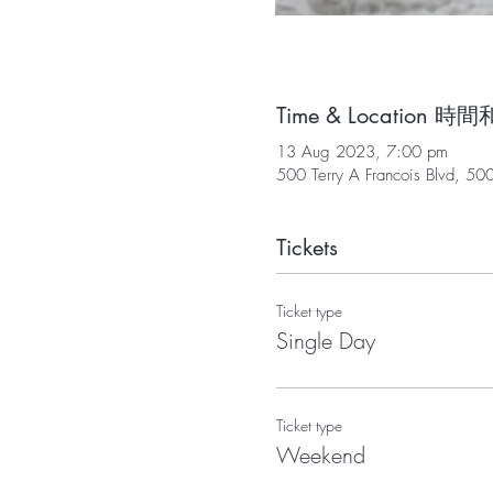
Time & Location 
13 Aug 2023, 7:00 pm
500 Terry A Francois Blvd, 50
Tickets
Ticket type
Single Day
Ticket type
Weekend