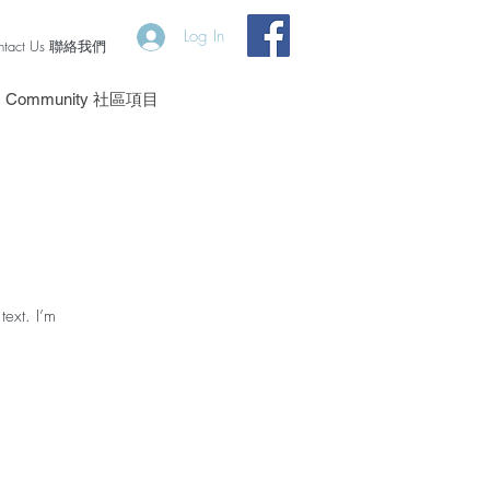
Log In
ntact Us 聯絡我們
Community 社區項目
text. I’m