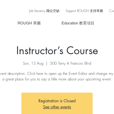
Job Vacancy 職位空缺
Support ROUGH 支持草圖
Co
ROUGH 草圖
Education 教育項目
Instructor’s Course
Sun, 13 Aug
  |  
500 Terry A Francois Blvd
vent description. Click here to open up the Event Editor and change my 
a great place for you to say a little more about your upcoming event.
Registration is Closed
See other events