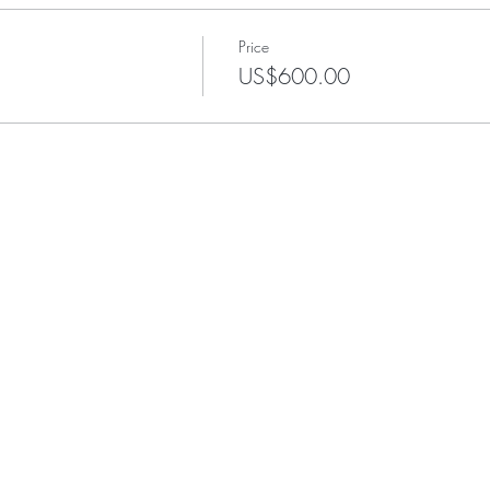
Price
US$600.00