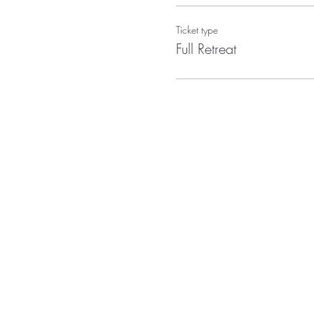
Ticket type
Full Retreat