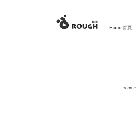
Home 首頁
I’m an e