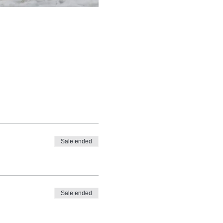
Sale ended
Sale ended