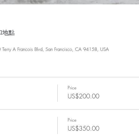
時間和地點
0 Terry A Francois Blvd, San Francisco, CA 94158, USA
Price
US$200.00
Price
US$350.00