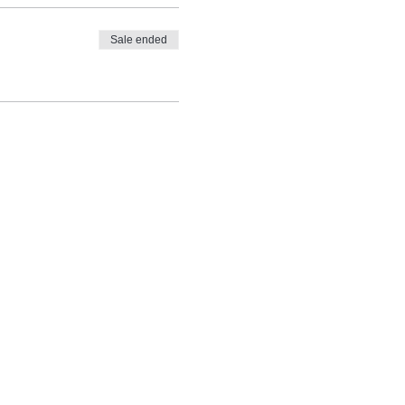
Sale ended