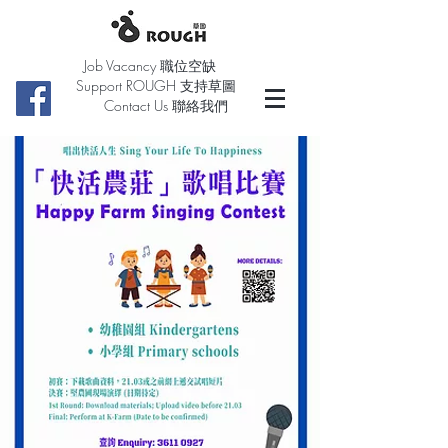
Job Vacancy 職位空缺
Support ROUGH 支持草圖
Contact Us 聯絡我們