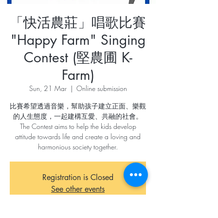
「快活農莊」唱歌比賽
"Happy Farm" Singing
Contest (堅農圃 K-
Farm)
Sun, 21 Mar
  |  
Online submission
比賽希望透過音樂，幫助孩子建立正面、樂觀
的人生態度，一起建構互愛、共融的社會。
The Contest aims to help the kids develop
attitude towards life and create a loving and
harmonious society together.
Registration is Closed
See other events