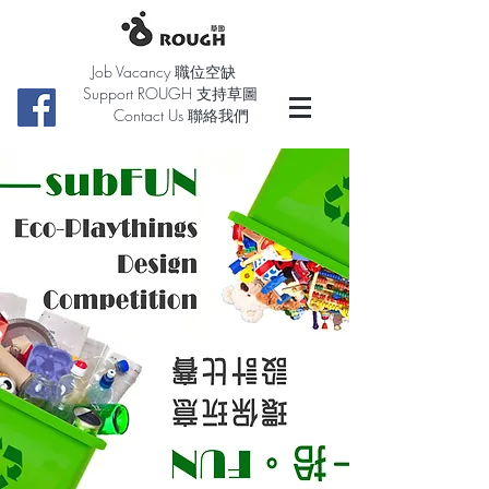
Job Vacancy 職位空缺
Support ROUGH 支持草圖
Contact Us 聯絡我們