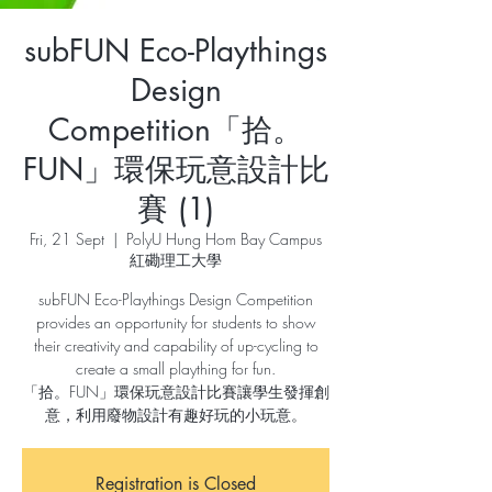
subFUN Eco-Playthings
Design
Competition「拾。
FUN」環保玩意設計比
賽 (1)
Fri, 21 Sept
  |  
PolyU Hung Hom Bay Campus
紅磡理工大學
subFUN Eco-Playthings Design Competition
provides an opportunity for students to show
their creativity and capability of up-cycling to
create a small plaything for fun.
「拾。FUN」環保玩意設計比賽讓學生發揮創
意，利用廢物設計有趣好玩的小玩意。
Registration is Closed