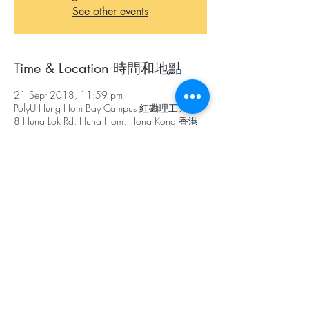
See other events
Time & Location 時間和地點
21 Sept 2018, 11:59 pm
PolyU Hung Hom Bay Campus 紅磡理工大學,
8 Hung Lok Rd, Hung Hom, Hong Kong 香港
紅磡
About The Event 關於本活動
Objectives
To promote the concept of up-cycling
and environmental sustainability;
To encourage creativity;
To nurture future designers for the industry
目標