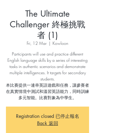
The Ultimate
Challenger 終極挑戰
者 (1)
Fri, 12 Mar
  |  
Kowloon
Participants will use and practice different
English language skills by a series of interesting
tasks in authentic scenarios and demonstrate
multiple intelligences. It targets for secondary
students.
本比賽提供一連串英語遊戲和任務，讓參賽者
在真實情境中測試和溫習英語能力，同時訓練
多元智能。比賽對象為中學生。
Registration closed 已停止報名
Back 返回