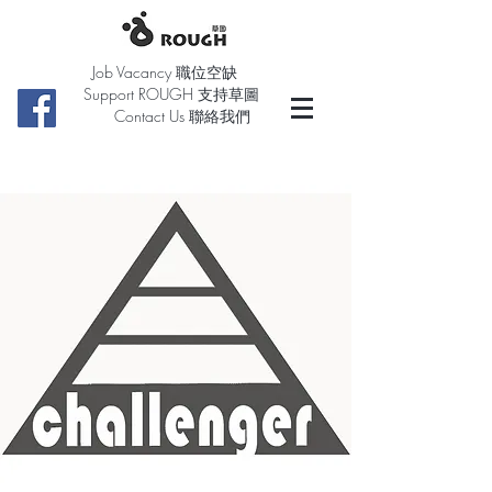
Job Vacancy 職位空缺
Support ROUGH 支持草圖
Contact Us 聯絡我們