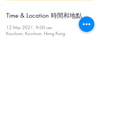
Time & Location 時間和地點
12 Mar 2021, 9:00 am
Kowloon, Kowloon, Hong Kong
About The Event 關於本活動
Participants, working in teams of 4, will pass
three levels by completing series of authentic
tasks according to the instructions given.
參賽者以四人為一隊，將會參考提示，在限時
內過三關，並完成不同的任務。
Assembly Point: To be announced one week
before the race
Assembly Time: 9:00 a.m.
Race Time: 9:30-11:30 a.m.
Prize-giving: 12:00 a.m.
集合地點：賽前一星期通知參賽學校
集合時間：上午9時