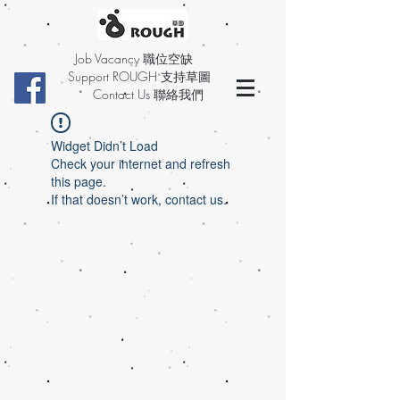
Job Vacancy 職位空缺
Support ROUGH 支持草圖
Contact Us 聯絡我們
Widget Didn’t Load
Check your internet and refresh
this page.
If that doesn’t work, contact us.