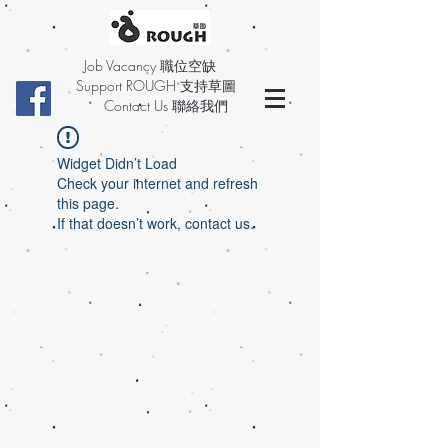
Job Vacancy 職位空缺
Support ROUGH 支持草圖
Contact Us 聯絡我們
Widget Didn’t Load
Check your internet and refresh
this page.
If that doesn’t work, contact us.