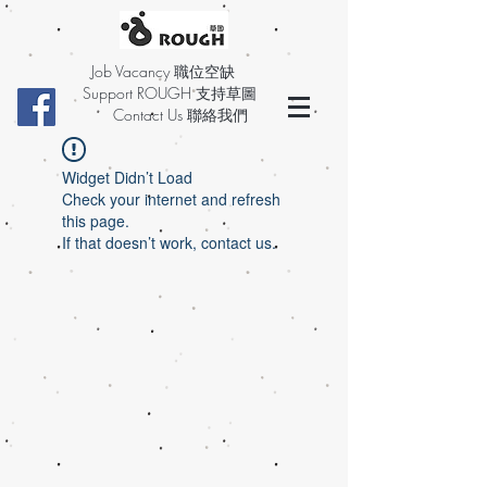
Job Vacancy 職位空缺
Support ROUGH 支持草圖
Contact Us 聯絡我們
Widget Didn’t Load
Check your internet and refresh
this page.
If that doesn’t work, contact us.