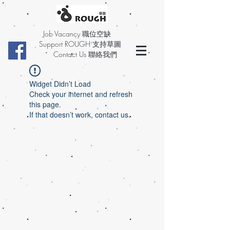
Job Vacancy 職位空缺
Support ROUGH 支持草圖
Contact Us 聯絡我們
Widget Didn’t Load
Check your internet and refresh
this page.
If that doesn’t work, contact us.