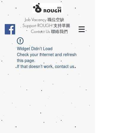
Job Vacancy 職位空缺
Support ROUGH 支持草圖
Contact Us 聯絡我們
Widget Didn’t Load
Check your internet and refresh
this page.
If that doesn’t work, contact us.