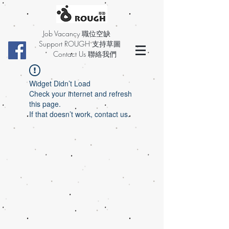
Job Vacancy 職位空缺
Support ROUGH 支持草圖
Contact Us 聯絡我們
Widget Didn’t Load
Check your internet and refresh
this page.
If that doesn’t work, contact us.