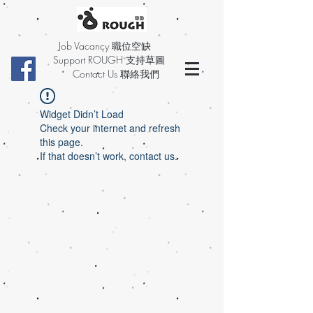
Job Vacancy 職位空缺
Support ROUGH 支持草圖
Contact Us 聯絡我們
Widget Didn’t Load
Check your internet and refresh
this page.
If that doesn’t work, contact us.