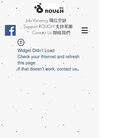
Job Vacancy 職位空缺
Support ROUGH 支持草圖
Contact Us 聯絡我們
Widget Didn’t Load
Check your internet and refresh
this page.
If that doesn’t work, contact us.