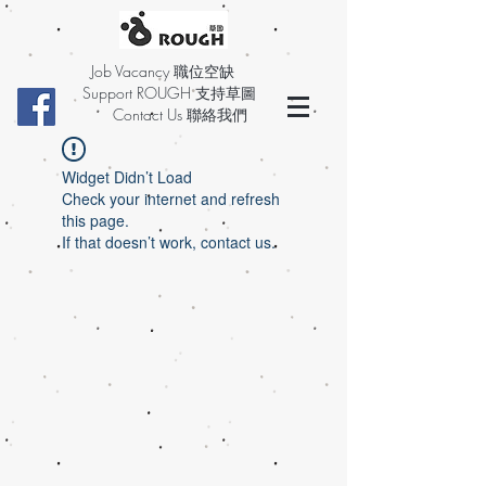
Job Vacancy 職位空缺
Support ROUGH 支持草圖
Contact Us 聯絡我們
Widget Didn’t Load
Check your internet and refresh
this page.
If that doesn’t work, contact us.