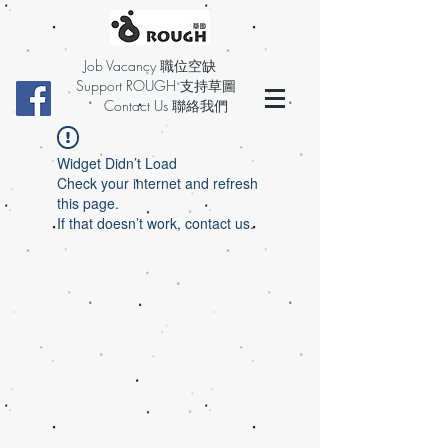
Job Vacancy 職位空缺
Support ROUGH 支持草圖
Contact Us 聯絡我們
Widget Didn’t Load
Check your internet and refresh
this page.
If that doesn’t work, contact us.