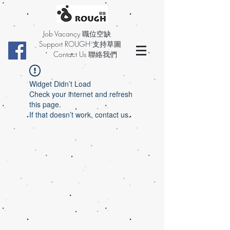
Job Vacancy 職位空缺
Support ROUGH 支持草圖
Contact Us 聯絡我們
Widget Didn’t Load
Check your internet and refresh
this page.
If that doesn’t work, contact us.