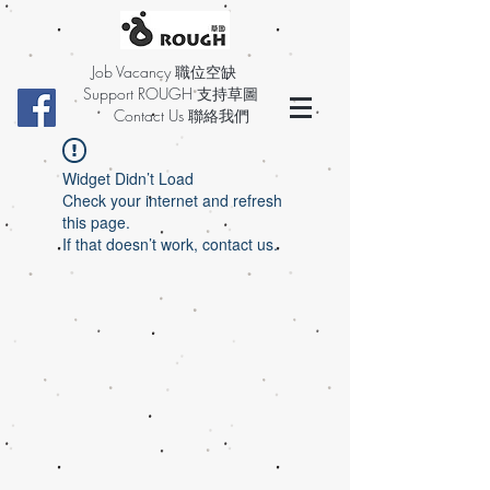
Job Vacancy 職位空缺
Support ROUGH 支持草圖
Contact Us 聯絡我們
Widget Didn’t Load
Check your internet and refresh
this page.
If that doesn’t work, contact us.