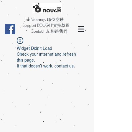
Job Vacancy 職位空缺
Support ROUGH 支持草圖
Contact Us 聯絡我們
Widget Didn’t Load
Check your internet and refresh
this page.
If that doesn’t work, contact us.