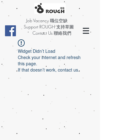
Job Vacancy 職位空缺
Support ROUGH 支持草圖
Contact Us 聯絡我們
Widget Didn’t Load
Check your internet and refresh
this page.
If that doesn’t work, contact us.