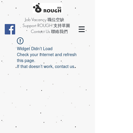
Job Vacancy 職位空缺
Support ROUGH 支持草圖
Contact Us 聯絡我們
Widget Didn’t Load
Check your internet and refresh
this page.
If that doesn’t work, contact us.