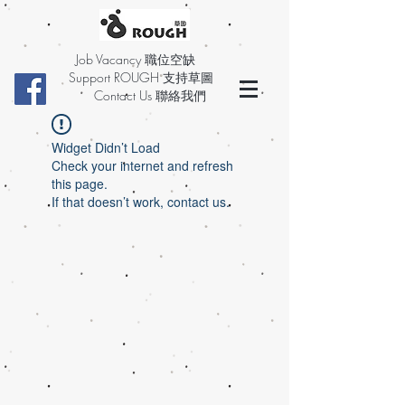
Job Vacancy 職位空缺
Support ROUGH 支持草圖
Contact Us 聯絡我們
Widget Didn’t Load
Check your internet and refresh
this page.
If that doesn’t work, contact us.