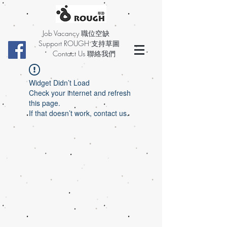
Job Vacancy 職位空缺
Support ROUGH 支持草圖
Contact Us 聯絡我們
Widget Didn’t Load
Check your internet and refresh
this page.
If that doesn’t work, contact us.