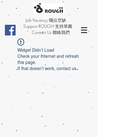
Job Vacancy 職位空缺
Support ROUGH 支持草圖
Contact Us 聯絡我們
Widget Didn’t Load
Check your internet and refresh
this page.
If that doesn’t work, contact us.