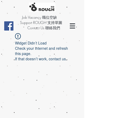
Job Vacancy 職位空缺
Support ROUGH 支持草圖
Contact Us 聯絡我們
Widget Didn’t Load
Check your internet and refresh
this page.
If that doesn’t work, contact us.