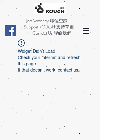
Job Vacancy 職位空缺
Support ROUGH 支持草圖
Contact Us 聯絡我們
Widget Didn’t Load
Check your internet and refresh
this page.
If that doesn’t work, contact us.