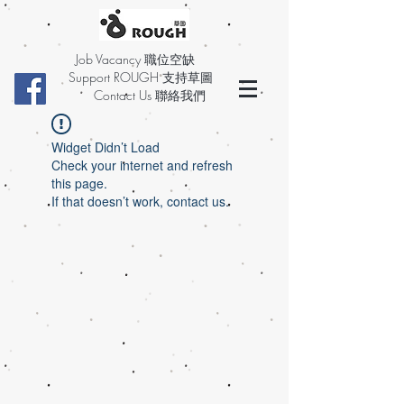
Job Vacancy 職位空缺
Support ROUGH 支持草圖
Contact Us 聯絡我們
Widget Didn’t Load
Check your internet and refresh
this page.
If that doesn’t work, contact us.