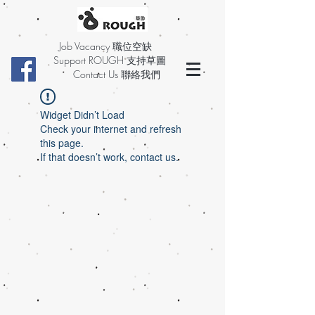
Job Vacancy 職位空缺
Support ROUGH 支持草圖
Contact Us 聯絡我們
Widget Didn’t Load
Check your internet and refresh
this page.
If that doesn’t work, contact us.