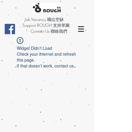
Job Vacancy 職位空缺
Support ROUGH 支持草圖
Contact Us 聯絡我們
Widget Didn’t Load
Check your internet and refresh
this page.
If that doesn’t work, contact us.