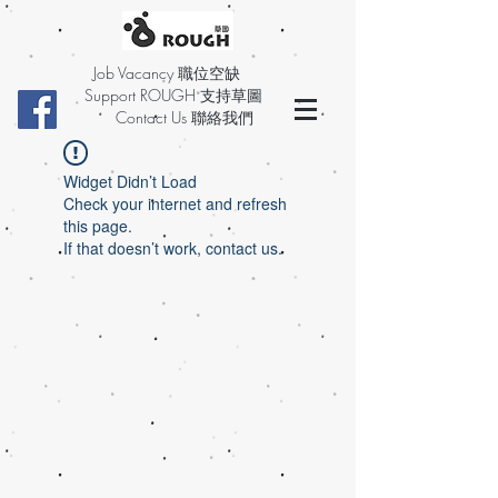
Job Vacancy 職位空缺
Support ROUGH 支持草圖
Contact Us 聯絡我們
Widget Didn’t Load
Check your internet and refresh
this page.
If that doesn’t work, contact us.