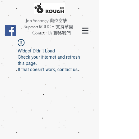
Job Vacancy 職位空缺
Support ROUGH 支持草圖
Contact Us 聯絡我們
Widget Didn’t Load
Check your internet and refresh
this page.
If that doesn’t work, contact us.