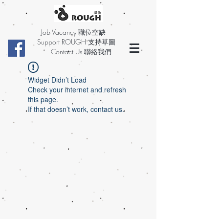
Job Vacancy 職位空缺
Support ROUGH 支持草圖
Contact Us 聯絡我們
Widget Didn’t Load
Check your internet and refresh
this page.
If that doesn’t work, contact us.