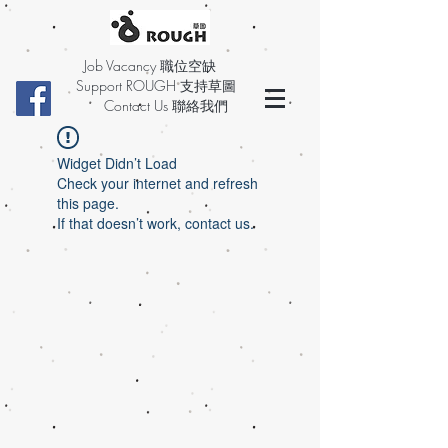
Job Vacancy 職位空缺
Support ROUGH 支持草圖
Contact Us 聯絡我們
Widget Didn’t Load
Check your internet and refresh
this page.
If that doesn’t work, contact us.