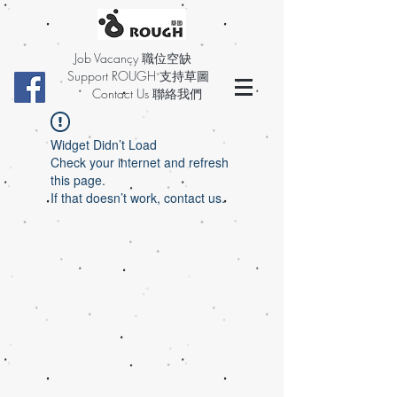
Job Vacancy 職位空缺
Support ROUGH 支持草圖
Contact Us 聯絡我們
Widget Didn’t Load
Check your internet and refresh
this page.
If that doesn’t work, contact us.