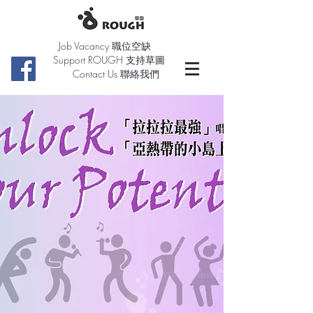
Job Vacancy 職位空缺
Support ROUGH 支持草圖
Contact Us 聯絡我們