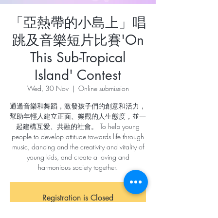
「亞熱帶的小島上」唱
跳及音樂短片比賽'On
This Sub-Tropical
Island' Contest
Wed, 30 Nov
  |  
Online submission
通過音樂和舞蹈，激發孩子們的創意和活力，
幫助年輕人建立正面、樂觀的人生態度，並一
起建構互愛、共融的社會。 To help young
people to develop attitude towards life through
music, dancing and the creativity and vitality of
young kids, and create a loving and
harmonious society together.
Registration is Closed
See other events