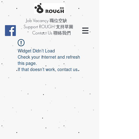
Job Vacancy 職位空缺
Support ROUGH 支持草圖
Contact Us 聯絡我們
Widget Didn’t Load
Check your internet and refresh
this page.
If that doesn’t work, contact us.